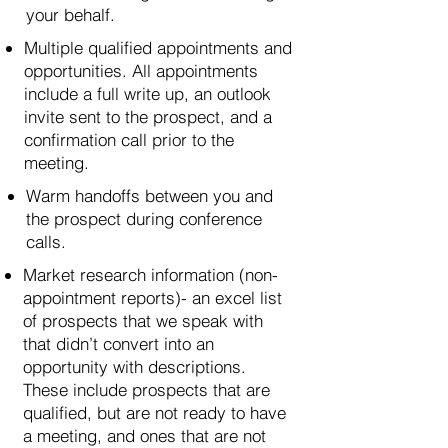
your behalf.
Multiple qualified appointments and
opportunities. All appointments
include a full write up, an outlook
invite sent to the prospect, and a
confirmation call prior to the
meeting.
Warm handoffs between you and
the prospect during conference
calls.
Market research information (non-
appointment reports)- an excel list
of prospects that we speak with
that didn’t convert into an
opportunity with descriptions.
These include prospects that are
qualified, but are not ready to have
a meeting, and ones that are not