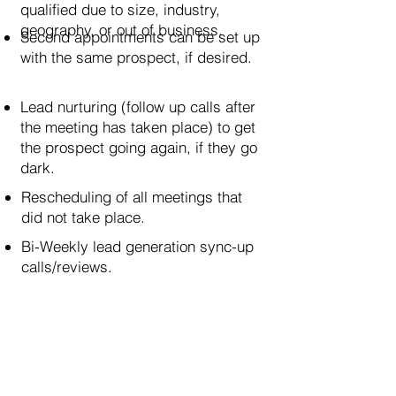
qualified due to size, industry,
geography, or out of business.
Second appointments can be set up
with the same prospect, if desired.
Lead nurturing (follow up calls after
the meeting has taken place) to get
the prospect going again, if they go
dark.
Rescheduling of all meetings that
did not take place.
Bi-Weekly lead generation sync-up
calls/reviews.