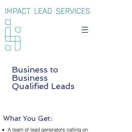
Business to
Business
Qualified Leads
What You Get:
A team of lead generators calling on