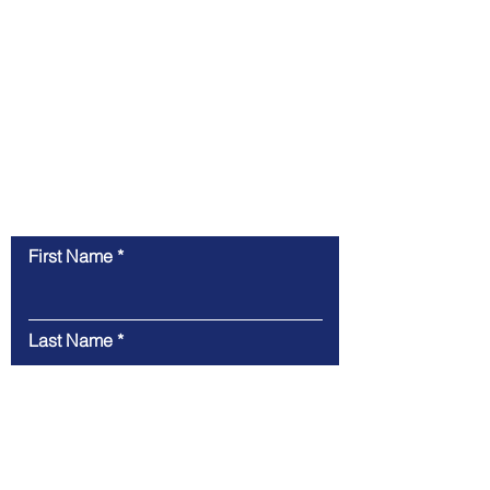
Contact Us
First Name
Last Name
Email